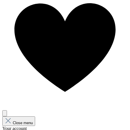
Close menu
Your account