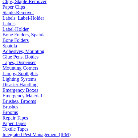
Clips, Staple-Remover
Paper Clips
Staple-Remover
Labels, Label-Holder
Labels
Label-Holder
Bone Folders, Spatula
Bone Folders
Spatula
Adhesives, Mounting
Glue Pens, Bottles
Tapes, Dispenser
Mounting Corners
Lamps, Spotlights
Lighting Systems
Disaster Handling
Emergency Boxes
Emergency Material
Brushes, Brooms
Brushes
Brooms
Repair Tapes
Paper Tapes
Textile Tapes
Integrated Pest Management (IPM)