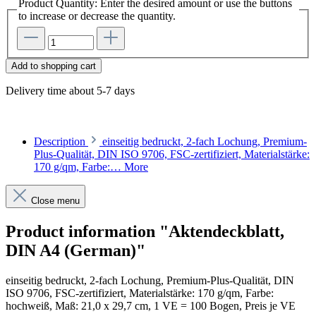
Product Quantity: Enter the desired amount or use the buttons
to increase or decrease the quantity.
Add to shopping cart
Delivery time about 5-7 days
Description
einseitig bedruckt, 2-fach Lochung, Premium-
Plus-Qualität, DIN ISO 9706, FSC-zertifiziert, Materialstärke:
170 g/qm, Farbe:…
More
Close menu
Product information "Aktendeckblatt,
DIN A4 (German)"
einseitig bedruckt, 2-fach Lochung, Premium-Plus-Qualität, DIN
ISO 9706, FSC-zertifiziert, Materialstärke: 170 g/qm, Farbe:
hochweiß, Maß: 21,0 x 29,7 cm, 1 VE = 100 Bogen, Preis je VE