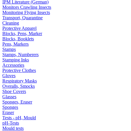
IPM Literature (German)
Monitors Crawling Insects
Monitoring Flying Insects
Transport, Quarantine
Cleaning
Protective Apparel
Blocks, Pens, Marker
Blocks, Booklets
Pens, Markers
Stamps
Stamps, Numberers
Stamping Inks
Accessories
Protective Clothes
Gloves
Respiratory Masks
Overalls, Smocks
Shoe Covers
Glasses
Sponges, Eraser
Sponges
Eraser
Tests - pH, Mould
pH-Tests
Mould tests