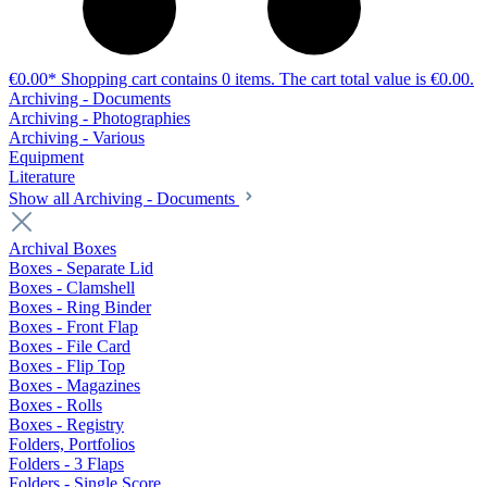
€0.00*
Shopping cart contains 0 items. The cart total value is €0.00.
Archiving - Documents
Archiving - Photographies
Archiving - Various
Equipment
Literature
Show all Archiving - Documents
Archival Boxes
Boxes - Separate Lid
Boxes - Clamshell
Boxes - Ring Binder
Boxes - Front Flap
Boxes - File Card
Boxes - Flip Top
Boxes - Magazines
Boxes - Rolls
Boxes - Registry
Folders, Portfolios
Folders - 3 Flaps
Folders - Single Score