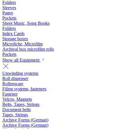
Folders
Sleeves
Pages
Pockets
Sheet Music, Song Books
Folders
Index Cards
Storage boxes
Microfiche, Microfilm
Archival box microfilm rolls
Pockets
Show all Equipment
Unwinding systems
Roll dispenser
Rollenware
Filing systems, fasteners
Fastener
Velcro, Magnets
Belts, Tapes, Strings
Document belts
Tapes, Strings
Archive Forms (German)
Archive Forms (German)