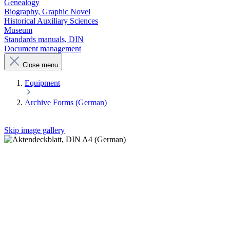
Genealogy
Biography, Graphic Novel
Historical Auxiliary Sciences
Museum
Standards manuals, DIN
Document management
Close menu
Equipment
Archive Forms (German)
Skip image gallery