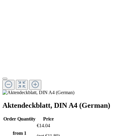
Aktendeckblatt, DIN A4 (German)
Order Quantity
Price
€14.04
from 1
(net €11.80)