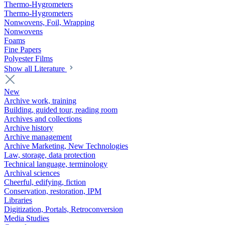
Thermo-Hygrometers
Thermo-Hygrometers
Nonwovens, Foil, Wrapping
Nonwovens
Foams
Fine Papers
Polyester Films
Show all Literature
New
Archive work, training
Building, guided tour, reading room
Archives and collections
Archive history
Archive management
Archive Marketing, New Technologies
Law, storage, data protection
Technical language, terminology
Archival sciences
Cheerful, edifying, fiction
Conservation, restoration, IPM
Libraries
Digitization, Portals, Retroconversion
Media Studies