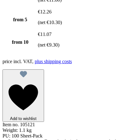
€12.26
from
5
(net €10.30)
€11.07
from
10
(net €9.30)
price incl. VAT,
plus shipping costs
Add to wishlist
Item no.
105121
Weight:
1.1 kg
PU:
100 Sheet-Pack