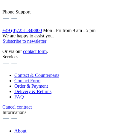
Phone Support
+49 (0)7251-348800
Mon - Fri from 9 am - 5 pm
We are happy to assist you.
Subscribe to newsletter
Or via our
contact form
.
Services
Contact & Counterparts
Contact Form
Order & Payment
Delivery & Returns
FAQ
Cancel contract
Informations
About