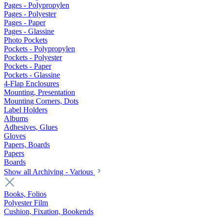
Pages - Polypropylen
Pages - Polyester
Pages - Paper
Pages - Glassine
Photo Pockets
Pockets - Polypropylen
Pockets - Polyester
Pockets - Paper
Pockets - Glassine
4-Flap Enclosures
Mounting, Presentation
Mounting Corners, Dots
Label Holders
Albums
Adhesives, Glues
Gloves
Papers, Boards
Papers
Boards
Show all Archiving - Various
Books, Folios
Polyester Film
Cushion, Fixation, Bookends