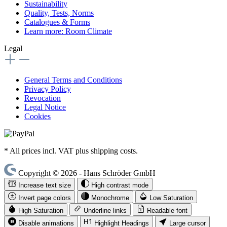
Sustainability
Quality, Tests, Norms
Catalogues & Forms
Learn more: Room Climate
Legal
General Terms and Conditions
Privacy Policy
Revocation
Legal Notice
Cookies
* All prices incl. VAT plus shipping costs.
Copyright © 2026 - Hans Schröder GmbH
Increase text size
High contrast mode
Invert page colors
Monochrome
Low Saturation
High Saturation
Underline links
Readable font
Disable animations
Highlight Headings
Large cursor