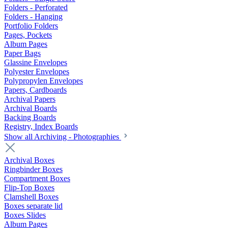
Folders - Perforated
Folders - Hanging
Portfolio Folders
Pages, Pockets
Album Pages
Paper Bags
Glassine Envelopes
Polyester Envelopes
Polypropylen Envelopes
Papers, Cardboards
Archival Papers
Archival Boards
Backing Boards
Registry, Index Boards
Show all Archiving - Photographies
Archival Boxes
Ringbinder Boxes
Compartment Boxes
Flip-Top Boxes
Clamshell Boxes
Boxes separate lid
Boxes Slides
Album Pages