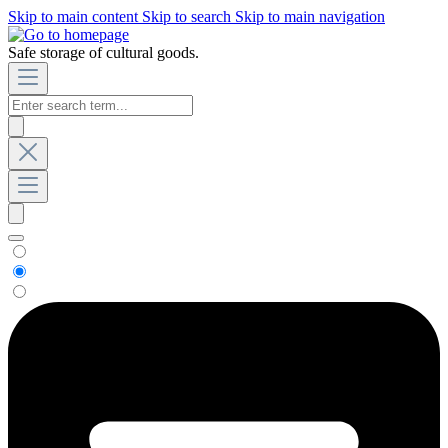
Skip to main content
Skip to search
Skip to main navigation
Safe storage of cultural goods.