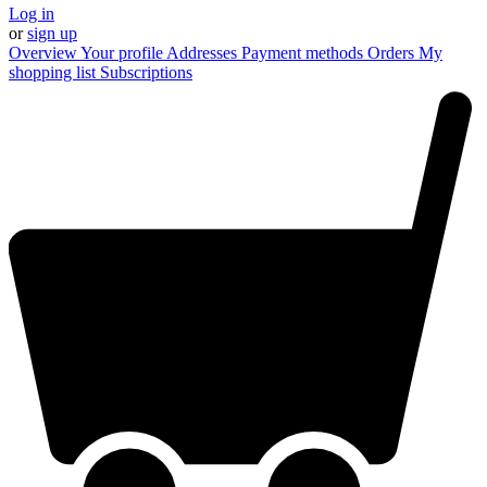
Log in
or
sign up
Overview
Your profile
Addresses
Payment methods
Orders
My
shopping list
Subscriptions