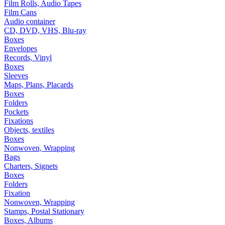
Film Rolls, Audio Tapes
Film Cans
Audio container
CD, DVD, VHS, Blu-ray
Boxes
Envelopes
Records, Vinyl
Boxes
Sleeves
Maps, Plans, Placards
Boxes
Folders
Pockets
Fixations
Objects, textiles
Boxes
Nonwoven, Wrapping
Bags
Charters, Signets
Boxes
Folders
Fixation
Nonwoven, Wrapping
Stamps, Postal Stationary
Boxes, Albums