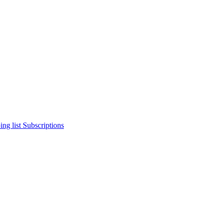
ng list
Subscriptions