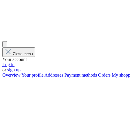
Close menu
Your account
Log in
or
sign up
Overview
Your profile
Addresses
Payment methods
Orders
My shoppi