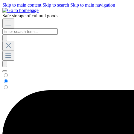
Skip to main content
Skip to search
Skip to main navigation
Safe storage of cultural goods.