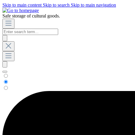
Skip to main content
Skip to search
Skip to main navigation
Safe storage of cultural goods.