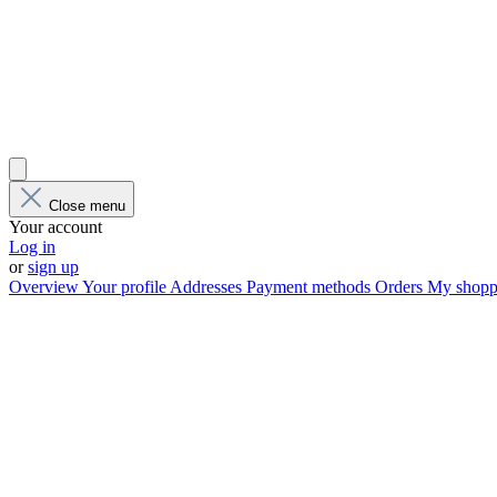
Close menu
Your account
Log in
or
sign up
Overview
Your profile
Addresses
Payment methods
Orders
My shoppi