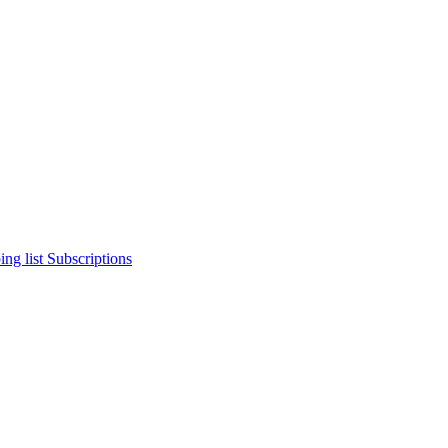
ng list
Subscriptions