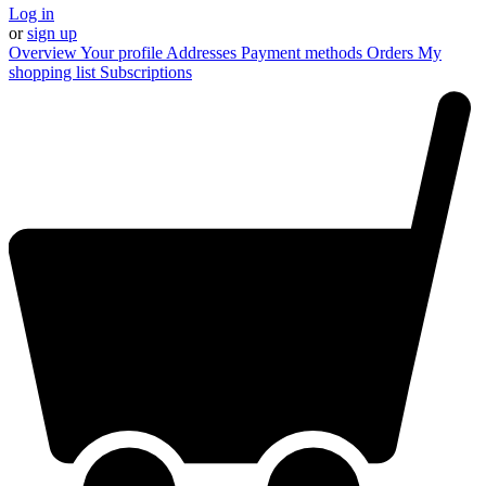
Log in
or
sign up
Overview
Your profile
Addresses
Payment methods
Orders
My
shopping list
Subscriptions