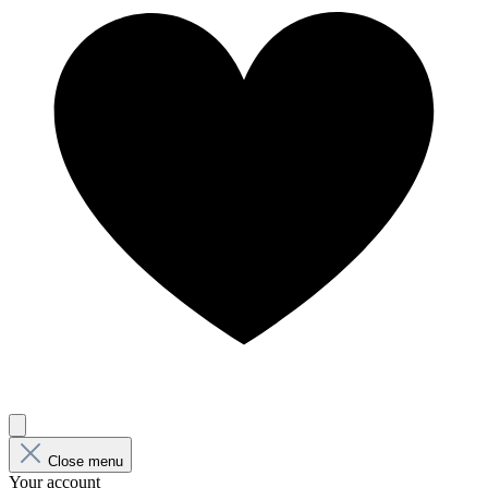
Close menu
Your account