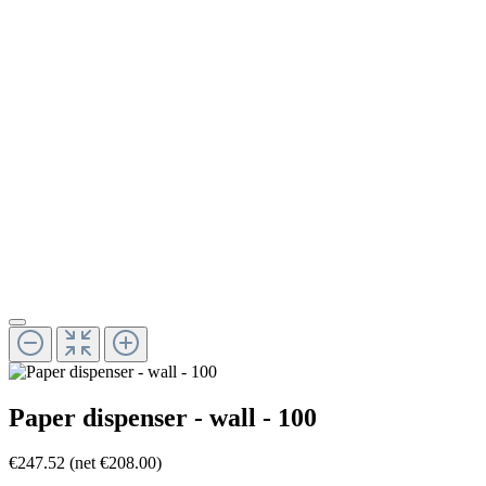
Paper dispenser - wall - 100
€247.52
(net €208.00)