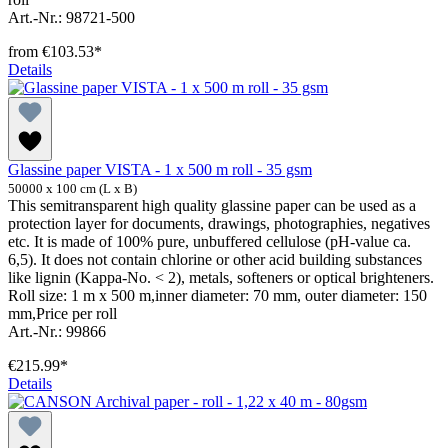
Art.-Nr.: 98721-500
from
€103.53*
Details
Glassine paper VISTA - 1 x 500 m roll - 35 gsm
50000 x 100 cm (L x B)
This semitransparent high quality glassine paper can be used as a
protection layer for documents, drawings, photographies, negatives
etc. It is made of 100% pure, unbuffered cellulose (pH-value ca.
6,5). It does not contain chlorine or other acid building substances
like lignin (Kappa-No. < 2), metals, softeners or optical brighteners.
Roll size: 1 m x 500 m,inner diameter: 70 mm, outer diameter: 150
mm,Price per roll
Art.-Nr.: 99866
€215.99*
Details