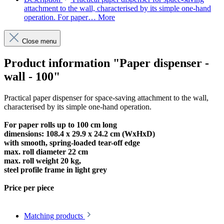
attachment to the wall, characterised by its simple one-hand
operation. For paper…
More
Close menu
Product information "Paper dispenser -
wall - 100"
Practical paper dispenser for space-saving attachment to the wall,
characterised by its simple one-hand operation.
For paper rolls up to 100 cm long
dimensions: 108.4 x 29.9 x 24.2 cm (WxHxD)
with smooth, spring-loaded tear-off edge
max. roll diameter 22 cm
max. roll weight 20 kg,
steel profile frame in light grey
Price per piece
Matching products