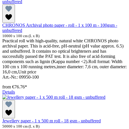
CHRONOS Archival photo paper - roll - 1 x 100 m - 100gsm -
unbuffered
10000 x 100 cm (L x B)
Practical roll with high-quality, natural white CHRONOS photo
archival paper. This is acid-free, pH-neutral (pH value approx. 6.5)
and unbuffered. It contains no optical brighteners and has
successfully passed the PAT test. It is also free of acid-forming
components such as lignin (Kappa number <2).Roll format: Width
100 cm x 100 running metres,inner diameter: 7,6 cm, outer diameter:
16,0 cm,Unit price
Art.-Nr.: 09950-100
from
€76.76*
Details
Jewellery paper - 1 x 500 m roll - 18 gsm - unbuffered
50000 x 100 cm (L x B)