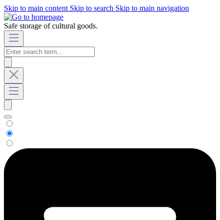
Skip to main content
Skip to search
Skip to main navigation
Safe storage of cultural goods.