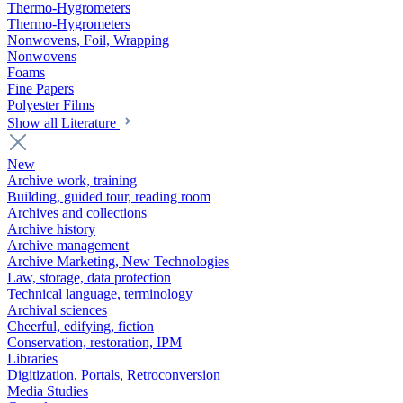
Thermo-Hygrometers
Thermo-Hygrometers
Nonwovens, Foil, Wrapping
Nonwovens
Foams
Fine Papers
Polyester Films
Show all Literature
New
Archive work, training
Building, guided tour, reading room
Archives and collections
Archive history
Archive management
Archive Marketing, New Technologies
Law, storage, data protection
Technical language, terminology
Archival sciences
Cheerful, edifying, fiction
Conservation, restoration, IPM
Libraries
Digitization, Portals, Retroconversion
Media Studies