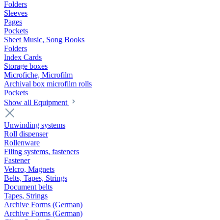
Folders
Sleeves
Pages
Pockets
Sheet Music, Song Books
Folders
Index Cards
Storage boxes
Microfiche, Microfilm
Archival box microfilm rolls
Pockets
Show all Equipment
Unwinding systems
Roll dispenser
Rollenware
Filing systems, fasteners
Fastener
Velcro, Magnets
Belts, Tapes, Strings
Document belts
Tapes, Strings
Archive Forms (German)
Archive Forms (German)