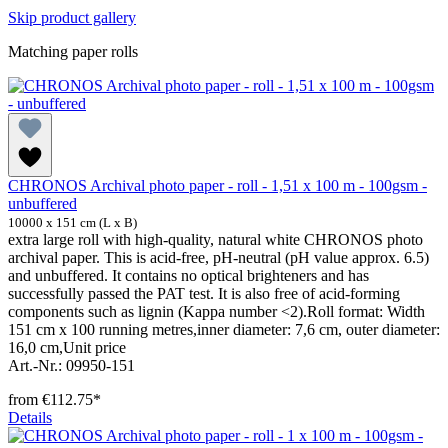
Skip product gallery
Matching paper rolls
CHRONOS Archival photo paper - roll - 1,51 x 100 m - 100gsm -
unbuffered
10000 x 151 cm (L x B)
extra large roll with high-quality, natural white CHRONOS photo
archival paper. This is acid-free, pH-neutral (pH value approx. 6.5)
and unbuffered. It contains no optical brighteners and has
successfully passed the PAT test. It is also free of acid-forming
components such as lignin (Kappa number <2).Roll format: Width
151 cm x 100 running metres,inner diameter: 7,6 cm, outer diameter:
16,0 cm,Unit price
Art.-Nr.: 09950-151
from
€112.75*
Details