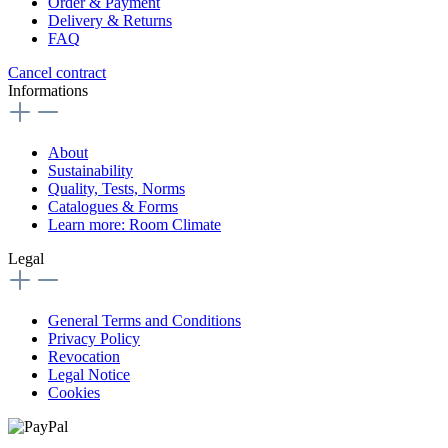
Order & Payment
Delivery & Returns
FAQ
Cancel contract
Informations
About
Sustainability
Quality, Tests, Norms
Catalogues & Forms
Learn more: Room Climate
Legal
General Terms and Conditions
Privacy Policy
Revocation
Legal Notice
Cookies