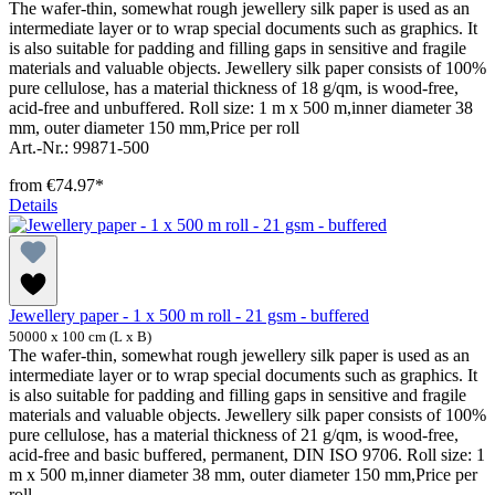
The wafer-thin, somewhat rough jewellery silk paper is used as an
intermediate layer or to wrap special documents such as graphics. It
is also suitable for padding and filling gaps in sensitive and fragile
materials and valuable objects. Jewellery silk paper consists of 100%
pure cellulose, has a material thickness of 18 g/qm, is wood-free,
acid-free and unbuffered. Roll size: 1 m x 500 m,inner diameter 38
mm, outer diameter 150 mm,Price per roll
Art.-Nr.: 99871-500
from
€74.97*
Details
Jewellery paper - 1 x 500 m roll - 21 gsm - buffered
50000 x 100 cm (L x B)
The wafer-thin, somewhat rough jewellery silk paper is used as an
intermediate layer or to wrap special documents such as graphics. It
is also suitable for padding and filling gaps in sensitive and fragile
materials and valuable objects. Jewellery silk paper consists of 100%
pure cellulose, has a material thickness of 21 g/qm, is wood-free,
acid-free and basic buffered, permanent, DIN ISO 9706. Roll size: 1
m x 500 m,inner diameter 38 mm, outer diameter 150 mm,Price per
roll