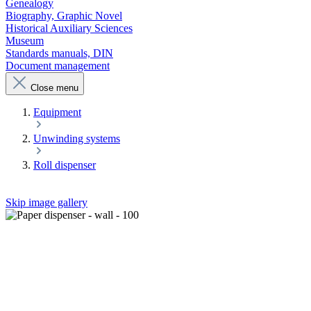
Genealogy
Biography, Graphic Novel
Historical Auxiliary Sciences
Museum
Standards manuals, DIN
Document management
Close menu
Equipment
Unwinding systems
Roll dispenser
Skip image gallery