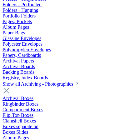
Folders - Perforated
Folders - Hanging
Portfolio Folders
Pages, Pockets
Album Pages
Paper Bags
Glassine Envelopes
Polyester Envelopes
Polypropylen Envelopes
Papers, Cardboards
Archival Papers
Archival Boards
Backing Boards
Registry, Index Boards
Show all Archiving - Photographies
Archival Boxes
Ringbinder Boxes
Compartment Boxes
Flip-Top Boxes
Clamshell Boxes
Boxes separate lid
Boxes Slides
Album Pages