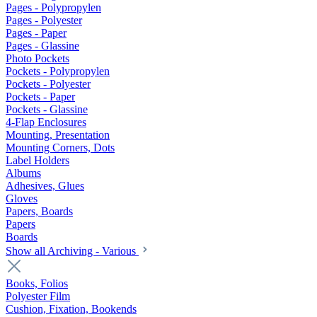
Pages - Polypropylen
Pages - Polyester
Pages - Paper
Pages - Glassine
Photo Pockets
Pockets - Polypropylen
Pockets - Polyester
Pockets - Paper
Pockets - Glassine
4-Flap Enclosures
Mounting, Presentation
Mounting Corners, Dots
Label Holders
Albums
Adhesives, Glues
Gloves
Papers, Boards
Papers
Boards
Show all Archiving - Various
Books, Folios
Polyester Film
Cushion, Fixation, Bookends