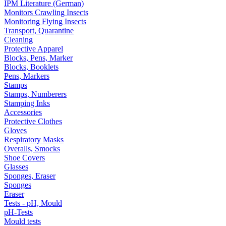
IPM Literature (German)
Monitors Crawling Insects
Monitoring Flying Insects
Transport, Quarantine
Cleaning
Protective Apparel
Blocks, Pens, Marker
Blocks, Booklets
Pens, Markers
Stamps
Stamps, Numberers
Stamping Inks
Accessories
Protective Clothes
Gloves
Respiratory Masks
Overalls, Smocks
Shoe Covers
Glasses
Sponges, Eraser
Sponges
Eraser
Tests - pH, Mould
pH-Tests
Mould tests