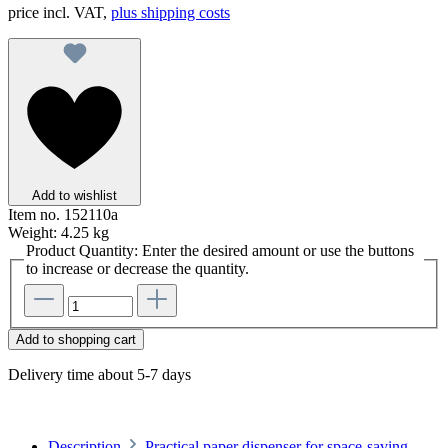
price incl. VAT,
plus shipping costs
Add to wishlist
Item no.
152110a
Weight:
4.25 kg
Product Quantity: Enter the desired amount or use the buttons
to increase or decrease the quantity.
Add to shopping cart
Delivery time about 5-7 days
Description
Practical paper dispenser for space-saving