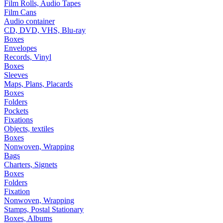
Film Rolls, Audio Tapes
Film Cans
Audio container
CD, DVD, VHS, Blu-ray
Boxes
Envelopes
Records, Vinyl
Boxes
Sleeves
Maps, Plans, Placards
Boxes
Folders
Pockets
Fixations
Objects, textiles
Boxes
Nonwoven, Wrapping
Bags
Charters, Signets
Boxes
Folders
Fixation
Nonwoven, Wrapping
Stamps, Postal Stationary
Boxes, Albums