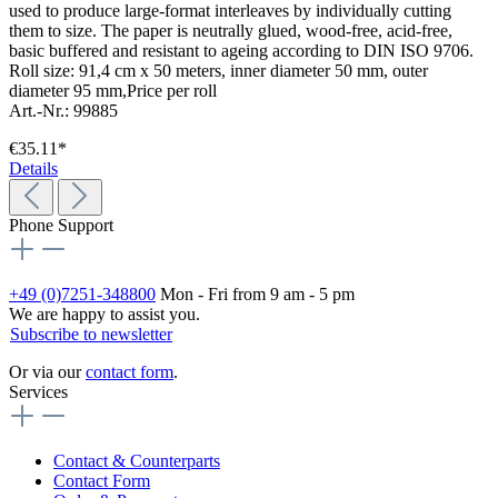
used to produce large-format interleaves by individually cutting
them to size. The paper is neutrally glued, wood-free, acid-free,
basic buffered and resistant to ageing according to DIN ISO 9706.
Roll size: 91,4 cm x 50 meters, inner diameter 50 mm, outer
diameter 95 mm,Price per roll
Art.-Nr.: 99885
€35.11*
Details
Phone Support
+49 (0)7251-348800
Mon - Fri from 9 am - 5 pm
We are happy to assist you.
Subscribe to newsletter
Or via our
contact form
.
Services
Contact & Counterparts
Contact Form