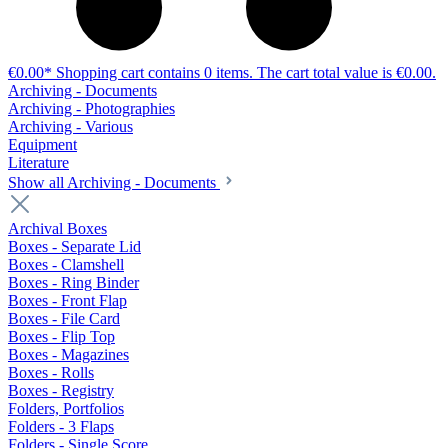
€0.00*
Shopping cart contains 0 items. The cart total value is €0.00.
Archiving - Documents
Archiving - Photographies
Archiving - Various
Equipment
Literature
Show all Archiving - Documents
Archival Boxes
Boxes - Separate Lid
Boxes - Clamshell
Boxes - Ring Binder
Boxes - Front Flap
Boxes - File Card
Boxes - Flip Top
Boxes - Magazines
Boxes - Rolls
Boxes - Registry
Folders, Portfolios
Folders - 3 Flaps
Folders - Single Score