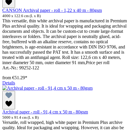
CANSON Archival paper - roll - 1,22 x 40 m - 80gsm
4000 x 122.6 cm (L x B)
This versatile, thin white archival paper is manufactured in Premium
Plus archival quality. It is ideal for wrapping and packaging archival
documents and objects. It can be custom-cut to create large-format
interleaves or folders. The archival paper is neutrally glued, acid-
free, buffered with an alkaline reserve, contains no optical
brighteners, is age-resistant in accordance with DIN ISO 9706, and
has successfully passed the PAT test. It has a smooth surface and is
treated with an antifungal agent. Roll size: 122,6 cm x 40 meters,
inner diameter 50 mm, outer diameter 91 mm,Price per roll
Art.-Nr.: 99252-122
from
€51.29*
Details
Archival paper - roll - 91,4 cm x 50 m - 80gsm
5000 x 91.4 cm (L x B)
Versatile, roll wrapped, high white paper in Premium Plus archive
quality. Ideal for packaging and wrapping. However, it can also be