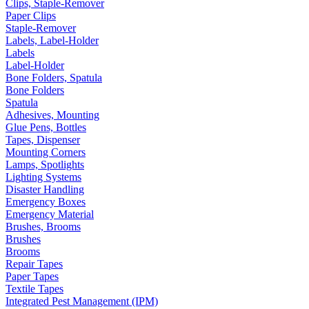
Clips, Staple-Remover
Paper Clips
Staple-Remover
Labels, Label-Holder
Labels
Label-Holder
Bone Folders, Spatula
Bone Folders
Spatula
Adhesives, Mounting
Glue Pens, Bottles
Tapes, Dispenser
Mounting Corners
Lamps, Spotlights
Lighting Systems
Disaster Handling
Emergency Boxes
Emergency Material
Brushes, Brooms
Brushes
Brooms
Repair Tapes
Paper Tapes
Textile Tapes
Integrated Pest Management (IPM)