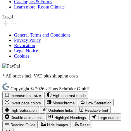
Catalogues & Forms
Learn more: Room Climate
Legal
General Terms and Conditions
Privacy Policy
Revocation
Legal Notice
Cookies
* All prices incl. VAT plus shipping costs.
Copyright © 2026 - Hans Schröder GmbH
Increase text size
High contrast mode
Invert page colors
Monochrome
Low Saturation
High Saturation
Underline links
Readable font
Disable animations
Highlight Headings
Large cursor
Reading Guide
Hide images
Reset