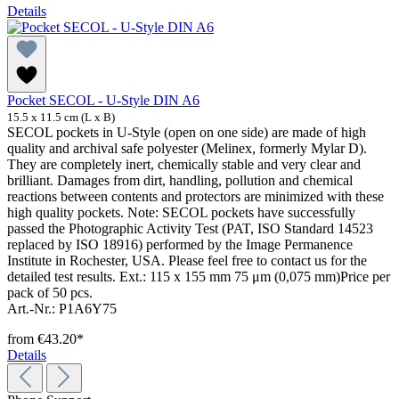
Details
Pocket SECOL - U-Style DIN A6
15.5 x 11.5 cm (L x B)
SECOL pockets in U-Style (open on one side) are made of high
quality and archival safe polyester (Melinex, formerly Mylar D).
They are completely inert, chemically stable and very clear and
brilliant. Damages from dirt, handling, pollution and chemical
reactions between contents and protectors are minimized with these
high quality pockets. Note: SECOL pockets have successfully
passed the Photographic Activity Test (PAT, ISO Standard 14523
replaced by ISO 18916) performed by the Image Permanence
Institute in Rochester, USA. Please feel free to contact us for the
detailed test results. Ext.: 115 x 155 mm 75 μm (0,075 mm)Price per
pack of 50 pcs.
Art.-Nr.: P1A6Y75
from
€43.20*
Details