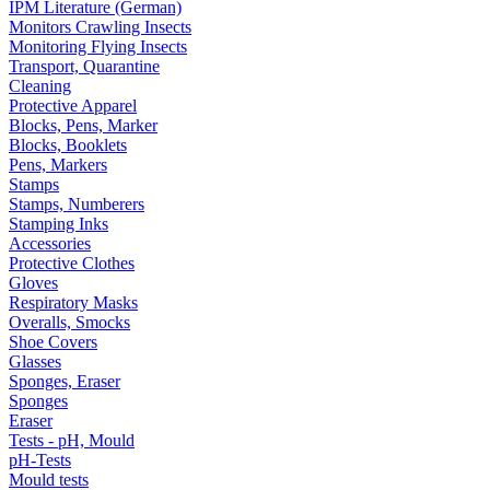
IPM Literature (German)
Monitors Crawling Insects
Monitoring Flying Insects
Transport, Quarantine
Cleaning
Protective Apparel
Blocks, Pens, Marker
Blocks, Booklets
Pens, Markers
Stamps
Stamps, Numberers
Stamping Inks
Accessories
Protective Clothes
Gloves
Respiratory Masks
Overalls, Smocks
Shoe Covers
Glasses
Sponges, Eraser
Sponges
Eraser
Tests - pH, Mould
pH-Tests
Mould tests