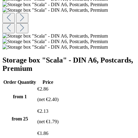
Storage box "Scala" - DIN A6, Postcards,
Premium
Order Quantity
Price
€2.86
from 1
(net €2.40)
€2.13
from
25
(net €1.79)
€1.86