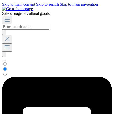
Skip to main content
Skip to search
Skip to main navigation
Safe storage of cultural goods.