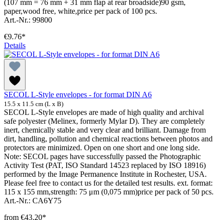
(107 mm = 76 mm + 31 mm flap at rear broadside)90 gsm,
paper,wood free, white,price per pack of 100 pcs.
Art.-Nr.: 99800
€9.76*
Details
SECOL L-Style envelopes - for format DIN A6
15.5 x 11.5 cm (L x B)
SECOL L-Style envelopes are made of high quality and archival
safe polyester (Melinex, formerly Mylar D). They are completely
inert, chemically stable and very clear and brilliant. Damage from
dirt, handling, pollution and chemical reactions between photos and
protectors are minimized. Open on one short and one long side.
Note: SECOL pages have successfully passed the Photographic
Activity Test (PAT, ISO Standard 14523 replaced by ISO 18916)
performed by the Image Permanence Institute in Rochester, USA.
Please feel free to contact us for the detailed test results. ext. format:
115 x 155 mm,strength: 75 μm (0,075 mm)price per pack of 50 pcs.
Art.-Nr.: CA6Y75
from
€43.20*