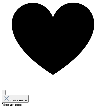
Close menu
Your account