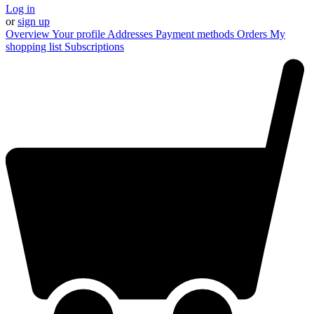
Log in
or
sign up
Overview
Your profile
Addresses
Payment methods
Orders
My
shopping list
Subscriptions