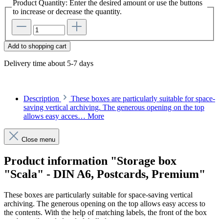
Product Quantity: Enter the desired amount or use the buttons
to increase or decrease the quantity.
Add to shopping cart
Delivery time about 5-7 days
Description
These boxes are particularly suitable for space-
saving vertical archiving. The generous opening on the top
allows easy acces…
More
Close menu
Product information "Storage box
"Scala" - DIN A6, Postcards, Premium"
These boxes are particularly suitable for space-saving vertical
archiving. The generous opening on the top allows easy access to
the contents. With the help of matching labels, the front of the box