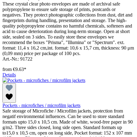
These crystal clear photo envelopes are made of archival safe
polypropylene to ensure safe storage of prints, postcards or
negatives. They protect photographic collections from dust, dirt and
fingerprints during handling, presentation and storage. The high-
quality polypropylene contains no harmful chemicals, softeners and
acid to cause deterioration during long-term storage. Open at short
side, sealed on 3 sides. To easily store these envelopes we
recommend the boxes "Prisma", "Illumina" or "Spectrum". ext.
format: 11,4 x 16,2 cm,int. format: 10,6 x 15,7 cm, thickness: 90 μm
(0,09 mm) price per package of 100 pcs.
Art.-Nr.: 91722
from
€9.63*
Details
Pockets - microfiches / microfilm jackets
Safe storage of Microfiche / Microfilm jackets, protection from
negatif environmental influences. Can be used to store standard
formats upto 15,0 x 10,5 cm. Made of white, wood-free paper in 90
g/m2. Three sides closed, long side open. Standard formats up
to15,0 x 10,5 cm, open on long side, Pocket format: 152 x 107 mm