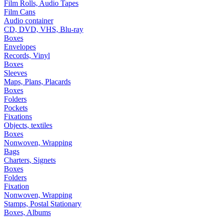
Film Rolls, Audio Tapes
Film Cans
Audio container
CD, DVD, VHS, Blu-ray
Boxes
Envelopes
Records, Vinyl
Boxes
Sleeves
Maps, Plans, Placards
Boxes
Folders
Pockets
Fixations
Objects, textiles
Boxes
Nonwoven, Wrapping
Bags
Charters, Signets
Boxes
Folders
Fixation
Nonwoven, Wrapping
Stamps, Postal Stationary
Boxes, Albums