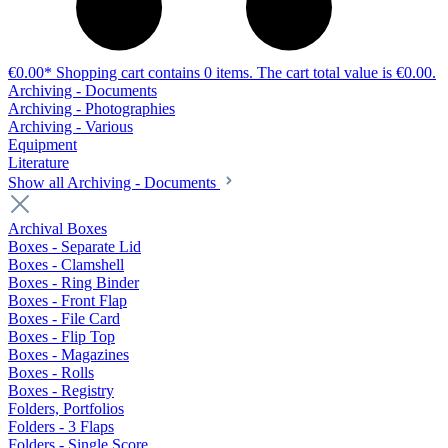
€0.00*
Shopping cart contains 0 items. The cart total value is €0.00.
Archiving - Documents
Archiving - Photographies
Archiving - Various
Equipment
Literature
Show all Archiving - Documents
Archival Boxes
Boxes - Separate Lid
Boxes - Clamshell
Boxes - Ring Binder
Boxes - Front Flap
Boxes - File Card
Boxes - Flip Top
Boxes - Magazines
Boxes - Rolls
Boxes - Registry
Folders, Portfolios
Folders - 3 Flaps
Folders - Single Score