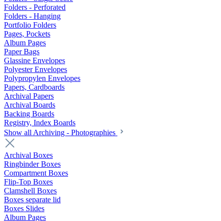
Folders - Perforated
Folders - Hanging
Portfolio Folders
Pages, Pockets
Album Pages
Paper Bags
Glassine Envelopes
Polyester Envelopes
Polypropylen Envelopes
Papers, Cardboards
Archival Papers
Archival Boards
Backing Boards
Registry, Index Boards
Show all Archiving - Photographies
Archival Boxes
Ringbinder Boxes
Compartment Boxes
Flip-Top Boxes
Clamshell Boxes
Boxes separate lid
Boxes Slides
Album Pages