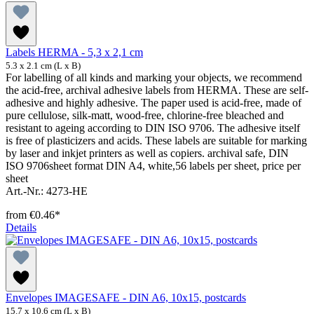
Labels HERMA - 5,3 x 2,1 cm
5.3 x 2.1 cm (L x B)
For labelling of all kinds and marking your objects, we recommend
the acid-free, archival adhesive labels from HERMA. These are self-
adhesive and highly adhesive. The paper used is acid-free, made of
pure cellulose, silk-matt, wood-free, chlorine-free bleached and
resistant to ageing according to DIN ISO 9706. The adhesive itself
is free of plasticizers and acids. These labels are suitable for marking
by laser and inkjet printers as well as copiers. archival safe, DIN
ISO 9706sheet format DIN A4, white,56 labels per sheet, price per
sheet
Art.-Nr.: 4273-HE
from
€0.46*
Details
Envelopes IMAGESAFE - DIN A6, 10x15, postcards
15.7 x 10.6 cm (L x B)