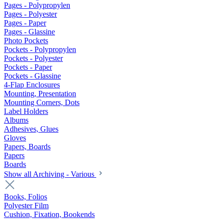
Pages - Polypropylen
Pages - Polyester
Pages - Paper
Pages - Glassine
Photo Pockets
Pockets - Polypropylen
Pockets - Polyester
Pockets - Paper
Pockets - Glassine
4-Flap Enclosures
Mounting, Presentation
Mounting Corners, Dots
Label Holders
Albums
Adhesives, Glues
Gloves
Papers, Boards
Papers
Boards
Show all Archiving - Various
Books, Folios
Polyester Film
Cushion, Fixation, Bookends