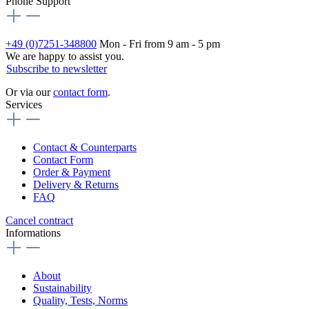
Phone Support
+49 (0)7251-348800
Mon - Fri from 9 am - 5 pm
We are happy to assist you.
Subscribe to newsletter
Or via our
contact form
.
Services
Contact & Counterparts
Contact Form
Order & Payment
Delivery & Returns
FAQ
Cancel contract
Informations
About
Sustainability
Quality, Tests, Norms