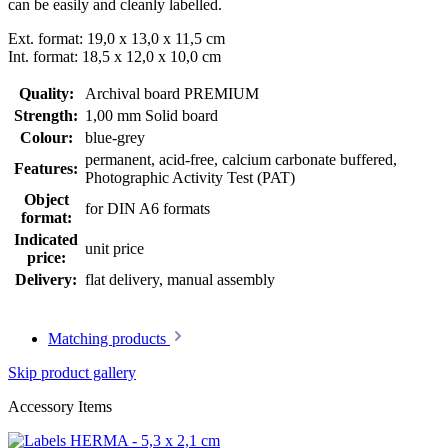
can be easily and cleanly labelled.
Ext. format: 19,0 x 13,0 x 11,5 cm
Int. format: 18,5 x 12,0 x 10,0 cm
Quality:
Archival board PREMIUM
Strength:
1,00 mm Solid board
Colour:
blue-grey
permanent
, acid-free, calcium carbonate buffered
,
Features:
Photographic Activity Test (PAT)
Object
for DIN A6 formats
format:
Indicated
unit price
price:
Delivery:
flat delivery, manual assembly
Matching products
Skip product gallery
Accessory Items