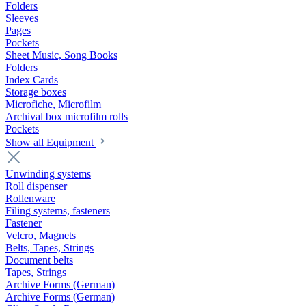
Folders
Sleeves
Pages
Pockets
Sheet Music, Song Books
Folders
Index Cards
Storage boxes
Microfiche, Microfilm
Archival box microfilm rolls
Pockets
Show all Equipment
Unwinding systems
Roll dispenser
Rollenware
Filing systems, fasteners
Fastener
Velcro, Magnets
Belts, Tapes, Strings
Document belts
Tapes, Strings
Archive Forms (German)
Archive Forms (German)