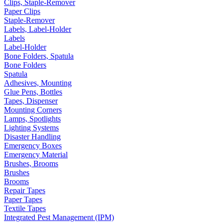
Clips, Staple-Remover
Paper Clips
Staple-Remover
Labels, Label-Holder
Labels
Label-Holder
Bone Folders, Spatula
Bone Folders
Spatula
Adhesives, Mounting
Glue Pens, Bottles
Tapes, Dispenser
Mounting Corners
Lamps, Spotlights
Lighting Systems
Disaster Handling
Emergency Boxes
Emergency Material
Brushes, Brooms
Brushes
Brooms
Repair Tapes
Paper Tapes
Textile Tapes
Integrated Pest Management (IPM)