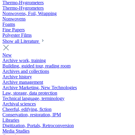
Thermo-Hygrometers
Thermo-Hygrometers
Nonwovens, Foil, Wrapping
Nonwovens
Foams
Fine Papers
Polyester Films
Show all Literature
New
Archive work, training
Building, guided tour, reading room
Archives and collections
Archive history
Archive management
Archive Marketing, New Technologies
Law, storage, data protection
Technical language, terminology
Archival sciences
Cheerful, edifying, fiction
Conservation, restoration, IPM
Libraries
Digitization, Portals, Retroconversion
Media Studies