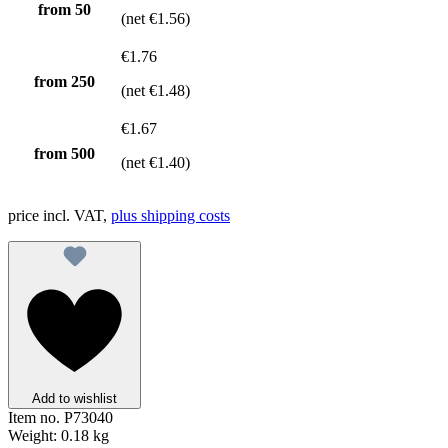
from
50
(net €1.56)
€1.76
from
250
(net €1.48)
€1.67
from
500
(net €1.40)
price incl. VAT,
plus shipping costs
Add to wishlist
Item no.
P73040
Weight:
0.18 kg