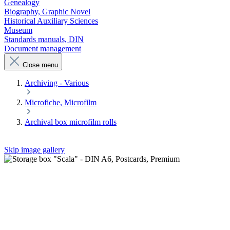
Genealogy
Biography, Graphic Novel
Historical Auxiliary Sciences
Museum
Standards manuals, DIN
Document management
Close menu
Archiving - Various
Microfiche, Microfilm
Archival box microfilm rolls
Skip image gallery