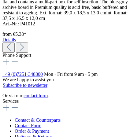
flat and contains a multi-part box for self insertion. The blue-grey
archive board in Premium quality is acid-free, basic buffered and
resistant to ageing. Ext. format: 39,0 x 18,5 x 13,0 cmInt. format:
37,5 x 16,5 x 12,0 cm
Art.-Nr.: P41012
from
€5.38*
Details
Phone Support
+49 (0)7251-348800
Mon - Fri from 9 am - 5 pm
We are happy to assist you.
Subscribe to newsletter
Or via our
contact form
.
Services
Contact & Counterparts
Contact Form
Order & Payment
Delivery & Returns