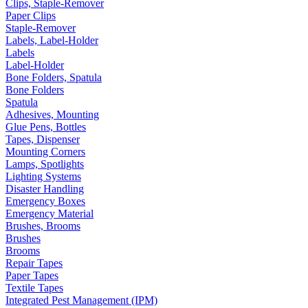
Clips, Staple-Remover
Paper Clips
Staple-Remover
Labels, Label-Holder
Labels
Label-Holder
Bone Folders, Spatula
Bone Folders
Spatula
Adhesives, Mounting
Glue Pens, Bottles
Tapes, Dispenser
Mounting Corners
Lamps, Spotlights
Lighting Systems
Disaster Handling
Emergency Boxes
Emergency Material
Brushes, Brooms
Brushes
Brooms
Repair Tapes
Paper Tapes
Textile Tapes
Integrated Pest Management (IPM)