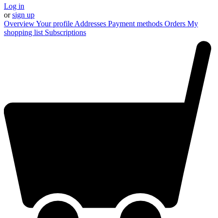
Log in
or
sign up
Overview
Your profile
Addresses
Payment methods
Orders
My
shopping list
Subscriptions