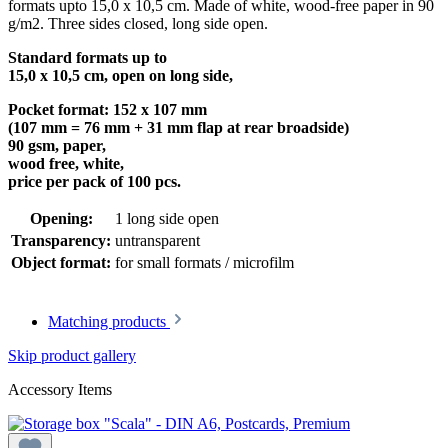
formats upto 15,0 x 10,5 cm. Made of white, wood-free paper in 90
g/m2. Three sides closed, long side open.
Standard formats up to
15,0 x 10,5 cm, open on long side,
Pocket format: 152 x 107 mm
(107 mm = 76 mm + 31 mm flap at rear broadside)
90 gsm, paper,
wood free, white,
price per pack of 100 pcs.
Opening:
1 long side open
Transparency:
untransparent
Object format:
for small formats / microfilm
Matching products
Skip product gallery
Accessory Items