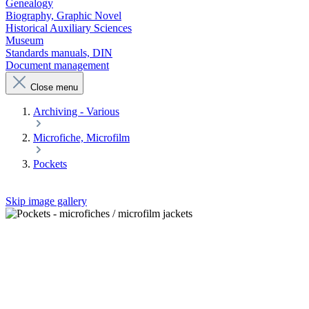
Genealogy
Biography, Graphic Novel
Historical Auxiliary Sciences
Museum
Standards manuals, DIN
Document management
Close menu
Archiving - Various
Microfiche, Microfilm
Pockets
Skip image gallery