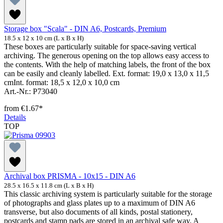
Storage box "Scala" - DIN A6, Postcards, Premium
18.5 x 12 x 10 cm (L x B x H)
These boxes are particularly suitable for space-saving vertical
archiving. The generous opening on the top allows easy access to
the contents. With the help of matching labels, the front of the box
can be easily and cleanly labelled. Ext. format: 19,0 x 13,0 x 11,5
cmInt. format: 18,5 x 12,0 x 10,0 cm
Art.-Nr.: P73040
from
€1.67*
Details
TOP
Archival box PRISMA - 10x15 - DIN A6
28.5 x 16.5 x 11.8 cm (L x B x H)
This classic archiving system is particularly suitable for the storage
of photographs and glass plates up to a maximum of DIN A6
transverse, but also documents of all kinds, postal stationery,
postcards and stamp pads are stored in an archival safe way. A