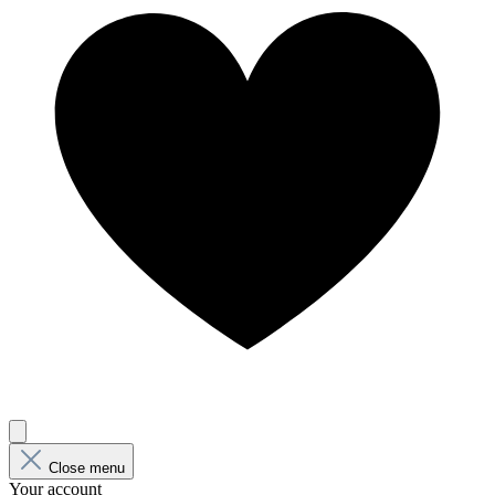
Close menu
Your account