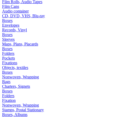
Film Rolls, Audio Tapes
Film Cans
Audio container
CD, DVD, VHS, Blu-ray
Boxes
Envelopes
Records, Vinyl
Boxes
Sleeves
Maps, Plans, Placards
Boxes
Folders
Pockets
Fixations
Objects, textiles
Boxes
Nonwoven, Wrapping
Bags
Charters, Signets
Boxes
Folders
Fixation
Nonwoven, Wrapping
Stamps, Postal Stationary
Boxes, Albums