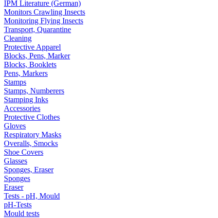
IPM Literature (German)
Monitors Crawling Insects
Monitoring Flying Insects
Transport, Quarantine
Cleaning
Protective Apparel
Blocks, Pens, Marker
Blocks, Booklets
Pens, Markers
Stamps
Stamps, Numberers
Stamping Inks
Accessories
Protective Clothes
Gloves
Respiratory Masks
Overalls, Smocks
Shoe Covers
Glasses
Sponges, Eraser
Sponges
Eraser
Tests - pH, Mould
pH-Tests
Mould tests