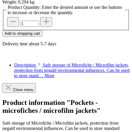
Weight:
0.294 kg
Product Quantity: Enter the desired amount or use the buttons
to increase or decrease the quantity.
Add to shopping cart
Delivery time about 5-7 days
Description
Safe storage of Microfiche / Microfilm jackets,
protection from negatif environmental influences. Can be used
to store stand…
More
Close menu
Product information "Pockets -
microfiches / microfilm jackets"
Safe storage of Microfiche / Microfilm jackets, protection from
negatif environmental influences. Can be used to store standard