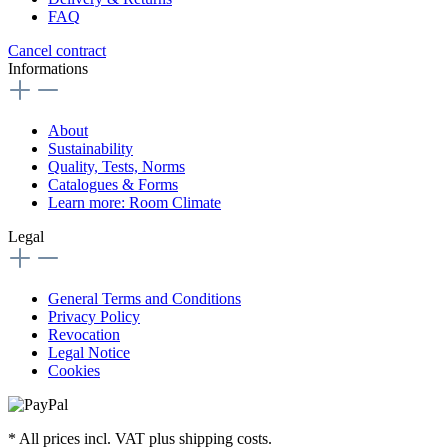
FAQ
Cancel contract
Informations
About
Sustainability
Quality, Tests, Norms
Catalogues & Forms
Learn more: Room Climate
Legal
General Terms and Conditions
Privacy Policy
Revocation
Legal Notice
Cookies
* All prices incl. VAT plus shipping costs.