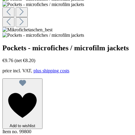
Pockets - microfiches / microfilm jackets
€9.76
(net €8.20)
price incl. VAT,
plus shipping costs
Add to wishlist
Item no.
99800