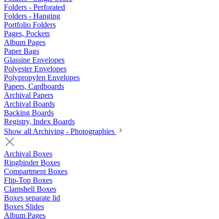
Folders - Perforated
Folders - Hanging
Portfolio Folders
Pages, Pockets
Album Pages
Paper Bags
Glassine Envelopes
Polyester Envelopes
Polypropylen Envelopes
Papers, Cardboards
Archival Papers
Archival Boards
Backing Boards
Registry, Index Boards
Show all Archiving - Photographies
Archival Boxes
Ringbinder Boxes
Compartment Boxes
Flip-Top Boxes
Clamshell Boxes
Boxes separate lid
Boxes Slides
Album Pages