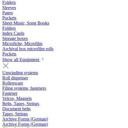
Folders
Sleeves
Pages
Pockets
Sheet Music, Song Books
Folders
Index Cards
Storage boxes
Microfiche, Microfilm
Archival box microfilm rolls
Pockets
Show all Equipment
Unwinding systems
Roll dispenser
Rollenware
Filing systems, fasteners
Fastener
Velcro, Magnets
Belts, Tapes, Strings
Document belts
Tapes, Strings
Archive Forms (German)
Archive Forms (German)