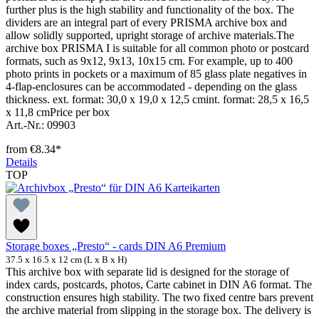
further plus is the high stability and functionality of the box. The
dividers are an integral part of every PRISMA archive box and
allow solidly supported, upright storage of archive materials.The
archive box PRISMA I is suitable for all common photo or postcard
formats, such as 9x12, 9x13, 10x15 cm. For example, up to 400
photo prints in pockets or a maximum of 85 glass plate negatives in
4-flap-enclosures can be accommodated - depending on the glass
thickness. ext. format: 30,0 x 19,0 x 12,5 cmint. format: 28,5 x 16,5
x 11,8 cmPrice per box
Art.-Nr.: 09903
from
€8.34*
Details
TOP
Storage boxes „Presto“ - cards DIN A6 Premium
37.5 x 16.5 x 12 cm (L x B x H)
This archive box with separate lid is designed for the storage of
index cards, postcards, photos, Carte cabinet in DIN A6 format. The
construction ensures high stability. The two fixed centre bars prevent
the archive material from slipping in the storage box. The delivery is