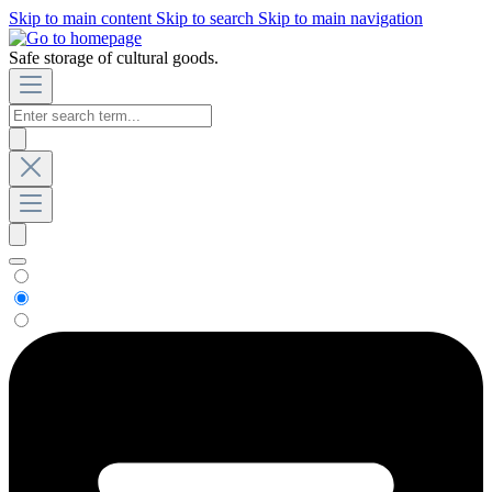
Skip to main content
Skip to search
Skip to main navigation
Safe storage of cultural goods.