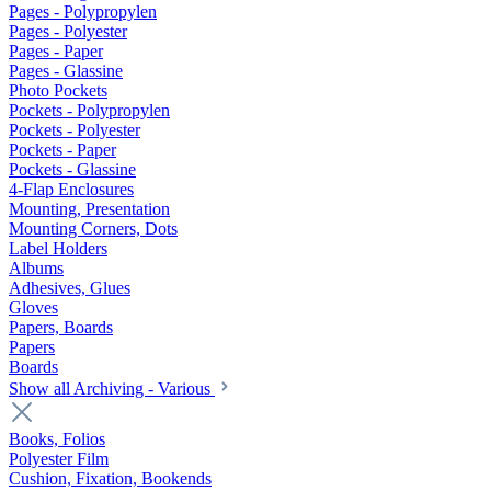
Pages - Polypropylen
Pages - Polyester
Pages - Paper
Pages - Glassine
Photo Pockets
Pockets - Polypropylen
Pockets - Polyester
Pockets - Paper
Pockets - Glassine
4-Flap Enclosures
Mounting, Presentation
Mounting Corners, Dots
Label Holders
Albums
Adhesives, Glues
Gloves
Papers, Boards
Papers
Boards
Show all Archiving - Various
Books, Folios
Polyester Film
Cushion, Fixation, Bookends