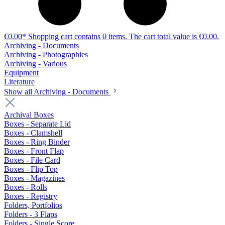
€0.00*
Shopping cart contains 0 items. The cart total value is €0.00.
Archiving - Documents
Archiving - Photographies
Archiving - Various
Equipment
Literature
Show all Archiving - Documents
Archival Boxes
Boxes - Separate Lid
Boxes - Clamshell
Boxes - Ring Binder
Boxes - Front Flap
Boxes - File Card
Boxes - Flip Top
Boxes - Magazines
Boxes - Rolls
Boxes - Registry
Folders, Portfolios
Folders - 3 Flaps
Folders - Single Score