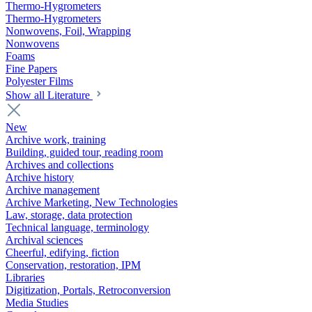
Thermo-Hygrometers
Thermo-Hygrometers
Nonwovens, Foil, Wrapping
Nonwovens
Foams
Fine Papers
Polyester Films
Show all Literature
New
Archive work, training
Building, guided tour, reading room
Archives and collections
Archive history
Archive management
Archive Marketing, New Technologies
Law, storage, data protection
Technical language, terminology
Archival sciences
Cheerful, edifying, fiction
Conservation, restoration, IPM
Libraries
Digitization, Portals, Retroconversion
Media Studies