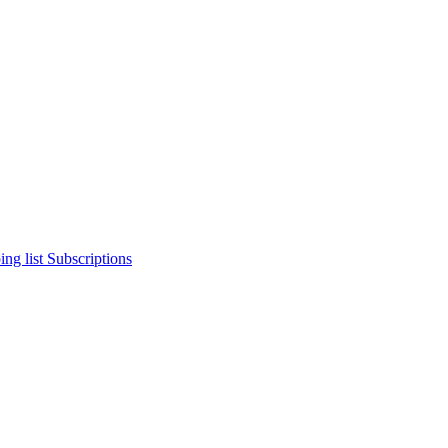
ng list
Subscriptions