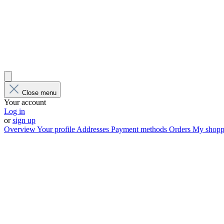
Close menu
Your account
Log in
or
sign up
Overview
Your profile
Addresses
Payment methods
Orders
My shoppi