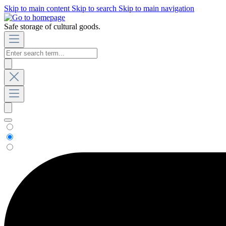
Skip to main content
Skip to search
Skip to main navigation
Safe storage of cultural goods.