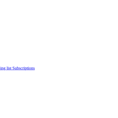
ng list
Subscriptions