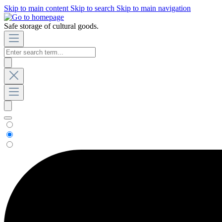
Skip to main content
Skip to search
Skip to main navigation
Safe storage of cultural goods.