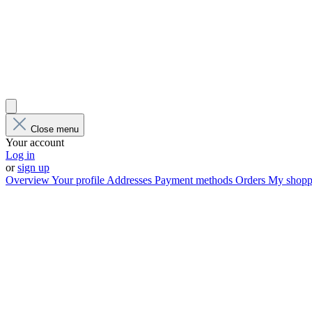
Close menu
Your account
Log in
or
sign up
Overview
Your profile
Addresses
Payment methods
Orders
My shoppi